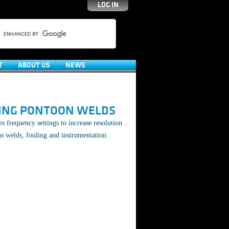
LOG IN
T
ABOUT US
NEWS
ING PONTOON WELDS
s frequency settings to increase resolution
s welds, fouling and instrumentation