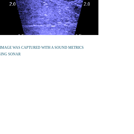
 IMAGE WAS CAPTURED WITH A SOUND METRICS
ING SONAR