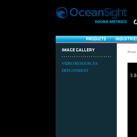
PRODUCTS
INDUSTRIE
IMAGE GALLERY
Home
VIDEO RESOURCES
DEPLOYMENT