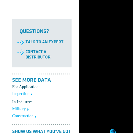
QUESTIONS?
TALK TO AN EXPERT
CONTACT A
DISTRIBUTOR
SEE MORE DATA
For Application:
Inspection
In Industry:
Military
Construction
SHOW US WHAT YOU'VE GOT