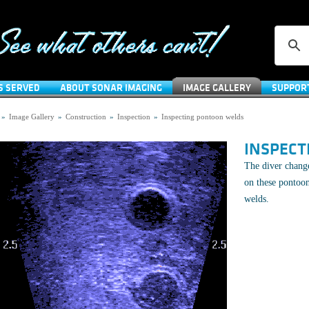
S SERVED
ABOUT SONAR IMAGING
IMAGE GALLERY
SUPPOR
»
Image Gallery
»
Construction
»
Inspection
»
Inspecting pontoon welds
INSPECT
The diver change
on these pontoon
welds.