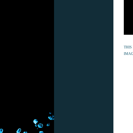
THIS
IMAG