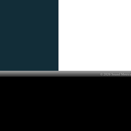
©
2026
Sound Metrics 