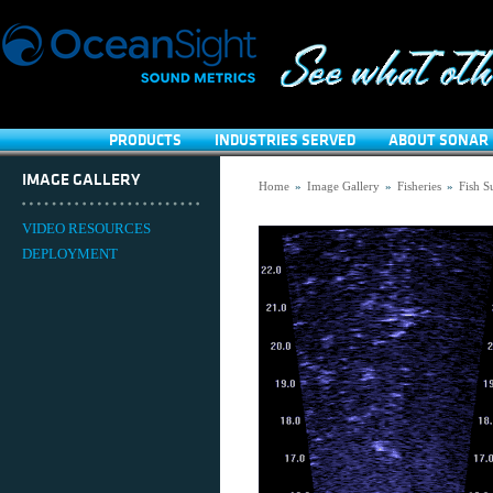
PRODUCTS
INDUSTRIES SERVED
ABOUT SONAR 
IMAGE GALLERY
Home
»
Image Gallery
»
Fisheries
»
Fish S
VIDEO RESOURCES
DEPLOYMENT