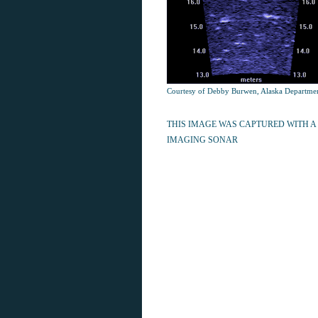
Courtesy of Debby Burwen, Alaska Departme
THIS IMAGE WAS CAPTURED WITH A
IMAGING SONAR