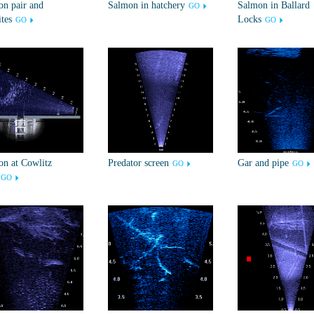
n pair and
Salmon in hatchery
Salmon in Ballard
GO
ites
Locks
GO
GO
n at Cowlitz
Predator screen
Gar and pipe
GO
GO
GO