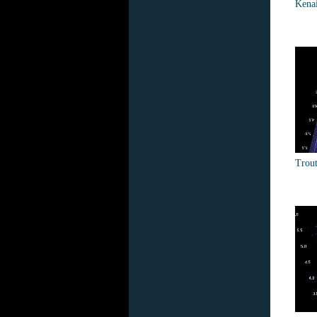
Kena
Trout