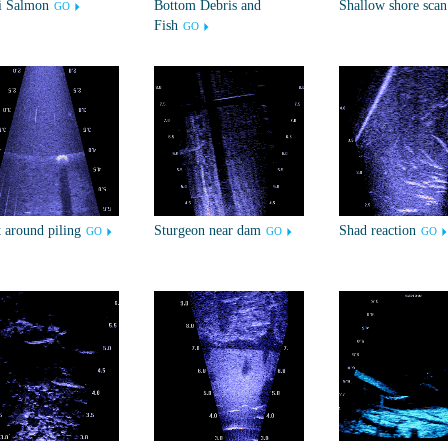
i Salmon
Bottom Debris and
Shallow shore scan
GO
Fish
GO
 around piling
Sturgeon near dam
Shad reaction
GO
GO
GO