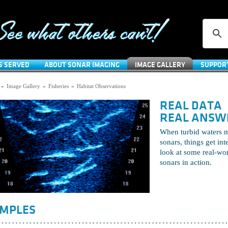
S SERVED
ABOUT SONAR IMAGING
IMAGE GALLERY
SUPPOR
»
Image Gallery
»
Fisheries
»
Habitat Observations
REAL DATA
REAL ANSW
When turbid waters 
sonars, things get int
look at some real-wo
sonars in action.
MPLES