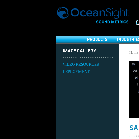
PRODUCTS
INDUSTRIE
IMAGE GALLERY
Home
VIDEO RESOURCES
DEPLOYMENT
SA