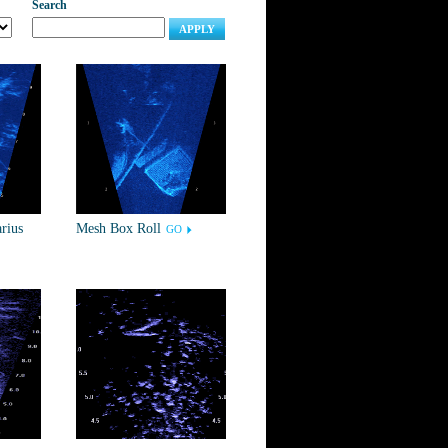
Search
APPLY
rius
Mesh Box Roll
GO