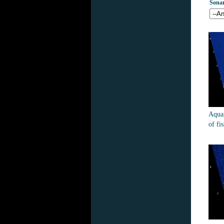
Sona
Aquar
of fi