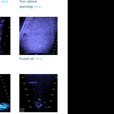
Two salmon
GO
spawning
GO
Scared eel
GO