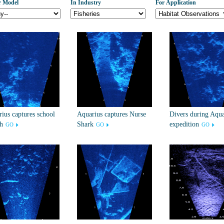
r Model
In Industry
For Application
ius captures school
Aquarius captures Nurse
Divers during Aqua
sh
Shark
expedition
GO
GO
GO