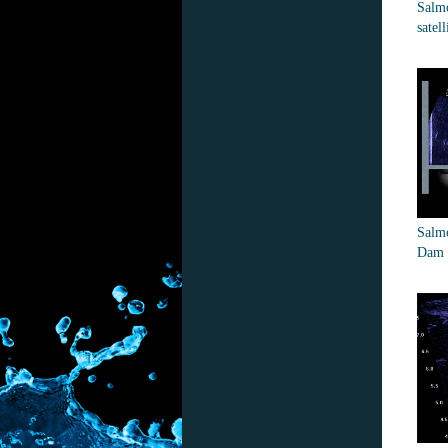
Salmo
satell
Salmo
Dam