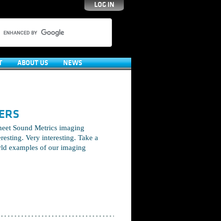
LOG IN
T
ABOUT US
NEWS
ERS
meet Sound Metrics imaging
eresting. Very interesting. Take a
rld examples of our imaging