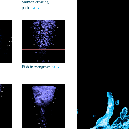
Salmon crossing
paths
GO
Fish in mangrove
GO