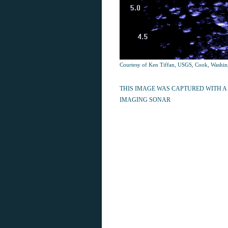
Courtesy of Ken Tiffan, USGS, Cook, Washin
THIS IMAGE WAS CAPTURED WITH A
IMAGING SONAR