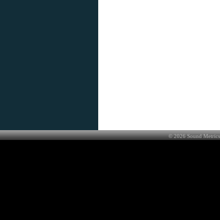
©
2026
Sound Metrics 