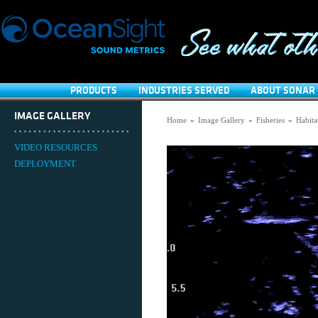
PRODUCTS
INDUSTRIES SERVED
ABOUT SONAR 
IMAGE GALLERY
Home
»
Image Gallery
»
Fisheries
»
Habita
VIDEO RESOURCES
DEPLOYMENT