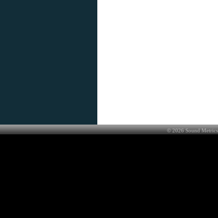
©
2026
Sound Metrics 