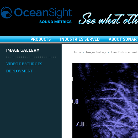
PRODUCTS
INDUSTRIES SERVED
ABOUT SONAR 
IMAGE GALLERY
Home
»
Image Gallery
»
Law Enforcement
VIDEO RESOURCES
DEPLOYMENT