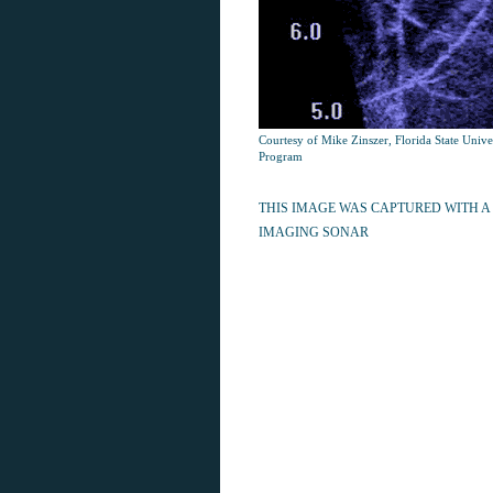
Courtesy of Mike Zinszer, Florida State Univ
Program
THIS IMAGE WAS CAPTURED WITH A
IMAGING SONAR