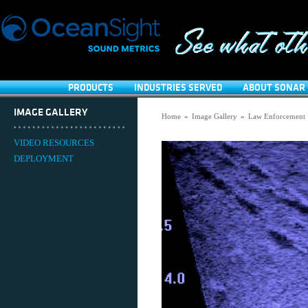
PRODUCTS
INDUSTRIES SERVED
ABOUT SONAR 
IMAGE GALLERY
Home
»
Image Gallery
»
Law Enforcement
VIDEO RESOURCES
DEPLOYMENT