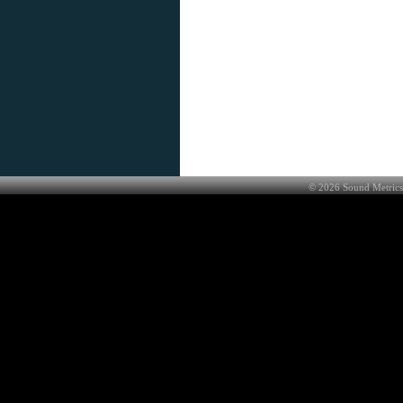
©
2026
Sound Metrics 