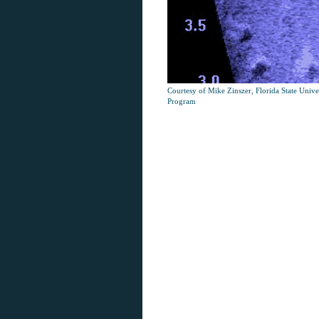
Courtesy of Mike Zinszer, Florida State Univ
Program