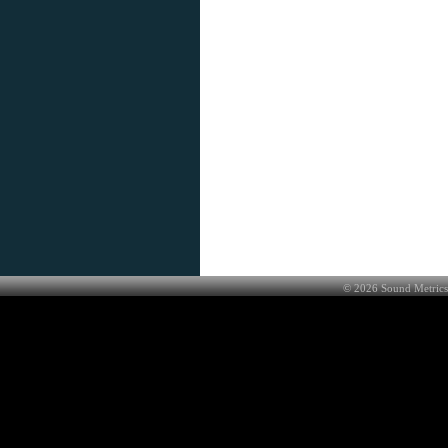
©
2026
Sound Metrics 