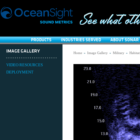
PRODUCTS
INDUSTRIES SERVED
ABOUT SONAR 
IMAGE GALLERY
Home
»
Image Gallery
»
Military
»
Habitat
VIDEO RESOURCES
DEPLOYMENT