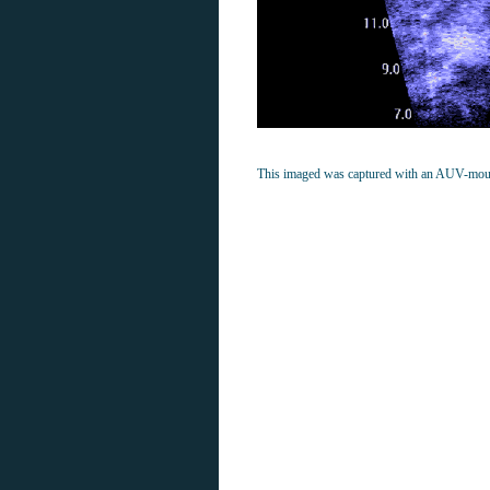
This imaged was captured with an AUV-mou