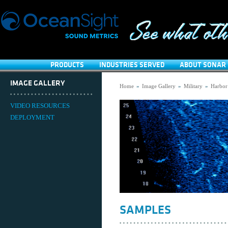
PRODUCTS
INDUSTRIES SERVED
ABOUT SONAR 
IMAGE GALLERY
Home
»
Image Gallery
»
Military
»
Harbor
VIDEO RESOURCES
DEPLOYMENT
SAMPLES