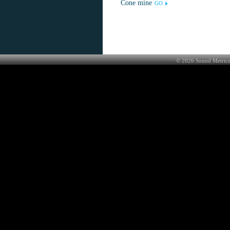
Cone mine
GO
©
2026
Sound Metrics 