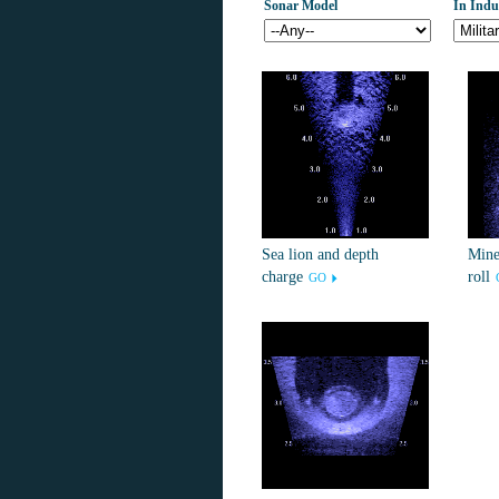
Sonar Model
In Indu
Sea lion and depth
Mine
charge
roll
GO