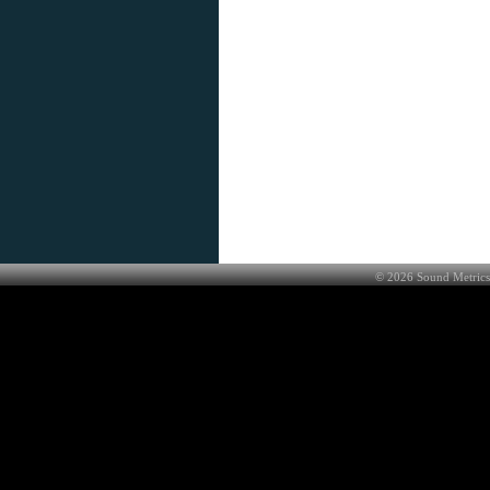
©
2026
Sound Metrics 