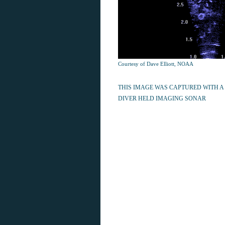
Courtesy of Dave Elliott, NOAA
THIS IMAGE WAS CAPTURED WITH A
DIVER HELD IMAGING SONAR