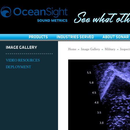
PRODUCTS
INDUSTRIES SERVED
ABOUT SONAR 
IMAGE GALLERY
Home
»
Image Gallery
»
Military
»
Inspect
VIDEO RESOURCES
DEPLOYMENT