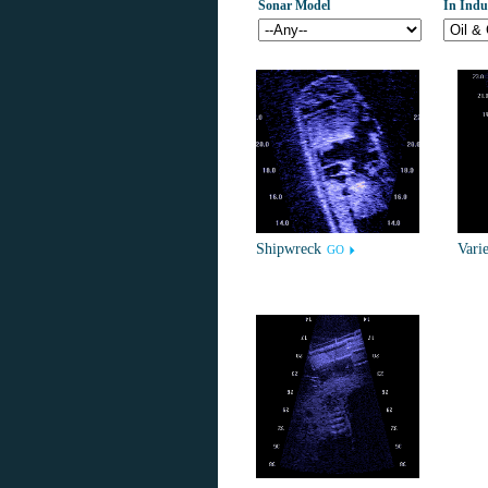
Sonar Model
In Indu
Shipwreck
Varie
GO