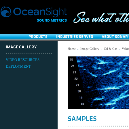
PRODUCTS
INDUSTRIES SERVED
ABOUT SONAR 
IMAGE GALLERY
Home
»
Image Gallery
»
Oil & Gas
»
Vehic
VIDEO RESOURCES
DEPLOYMENT
SAMPLES