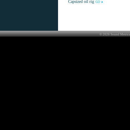
Capsized oil rig
GO
©
2026
Sound Metrics 