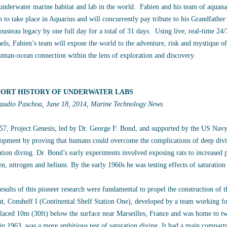
underwater marine habitat and lab in the world. Fabien and his team of aquanaut
h to take place in Aquarius and will concurrently pay tribute to his Grandfath
ousteau legacy by one full day for a total of 31 days. Using live, real-time 2
els, Fabien’s team will expose the world to the adventure, risk and mystique of
uman-ocean connection within the lens of exploration and discovery.
HORT HISTORY OF UNDERWATER LABS
audio Paschoa, June 18, 2014, Marine Technology News
57, Project Genesis, led by Dr. George F. Bond, and supported by the US Navy
opment by proving that humans could overcome the complications of deep divi
ation diving. Dr. Bond’s early experiments involved exposing rats to increased 
n, nitrogen and helium. By the early 1960s he was testing effects of saturati
esults of this pioneer research were fundamental to propel the construction of 
at, Conshelf I (Continental Shelf Station One), developed by a team working fo
laced 10m (30ft) below the surface near Marseilles, France and was home to tw
 in 1963, was a more ambitious test of saturation diving. It had a main compart