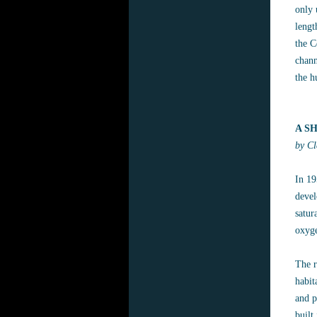
only 
lengt
the C
chann
the h
A S
by Cl
In 19
devel
satur
oxyge
The r
habit
and p
built