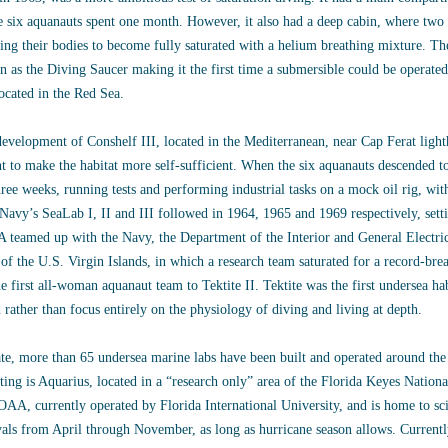
 six aquanauts spent one month. However, it also had a deep cabin, where two
ing their bodies to become fully saturated with a helium breathing mixture. Th
 as the Diving Saucer making it the first time a submersible could be operate
ocated in the Red Sea.
evelopment of Conshelf III, located in the Mediterranean, near Cap Ferat lig
t to make the habitat more self-sufficient. When the six aquanauts descended t
hree weeks, running tests and performing industrial tasks on a mock oil rig, wit
Navy’s SeaLab I, II and III followed in 1964, 1965 and 1969 respectively, setti
teamed up with the Navy, the Department of the Interior and General Electric 
 of the U.S. Virgin Islands, in which a research team saturated for a record-br
he first all-woman aquanaut team to Tektite II. Tektite was the first undersea hab
 rather than focus entirely on the physiology of diving and living at depth.
te, more than 65 undersea marine labs have been built and operated around the 
ting is Aquarius, located in a “research only” area of the Florida Keyes Natio
AA, currently operated by Florida International University, and is home to sc
vals from April through November, as long as hurricane season allows. Current