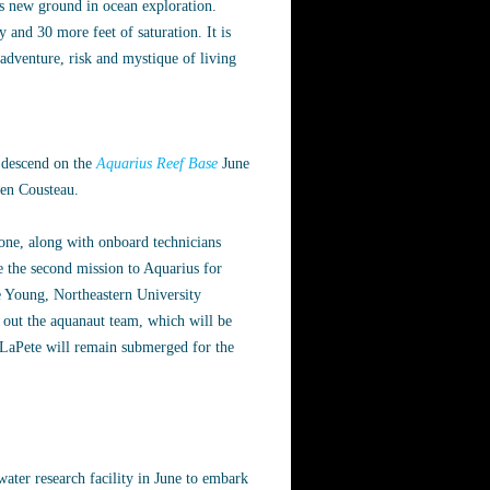
ks new ground in ocean exploration.
 and 30 more feet of saturation. It is
adventure, risk and mystique of living
l descend on the
Aquarius Reef Base
June
ien Cousteau.
ne, along with onboard technicians
the second mission to Aquarius for
e Young, Northeastern University
out the aquanaut team, which will be
 LaPete will remain submerged for the
ater research facility in June to embark