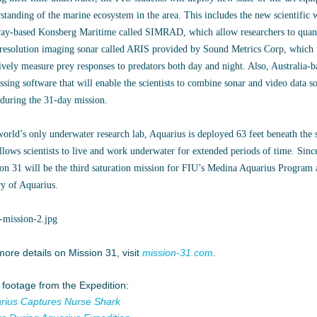
standing of the marine ecosystem in the area. This includes the new scientifi
y-based Konsberg Maritime called SIMRAD, which allow researchers to quantif
resolution imaging sonar called ARIS provided by Sound Metrics Corp, which wi
ively measure prey responses to predators both day and night. Also, Australia
ssing software that will enable the scientists to combine sonar and video data s
 during the 31-day mission.
orld’s only underwater research lab, Aquarius is deployed 63 feet beneath the 
llows scientists to live and work underwater for extended periods of time. Sinc
on 31 will be the third saturation mission for FIU’s Medina Aquarius Program a
ry of Aquarius.
more details on Mission 31, visit
mission-31.com
.
 footage from the Expedition:
rius Captures Nurse Shark