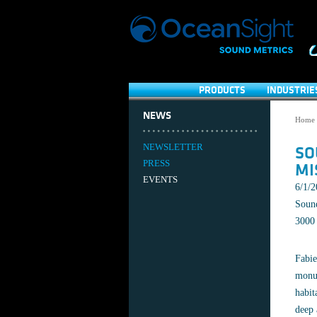
PRODUCTS
INDUSTRIE
NEWS
Home
NEWSLETTER
SO
PRESS
MI
EVENTS
6/1/
Sound
3000 
Fabie
monum
habit
deep 