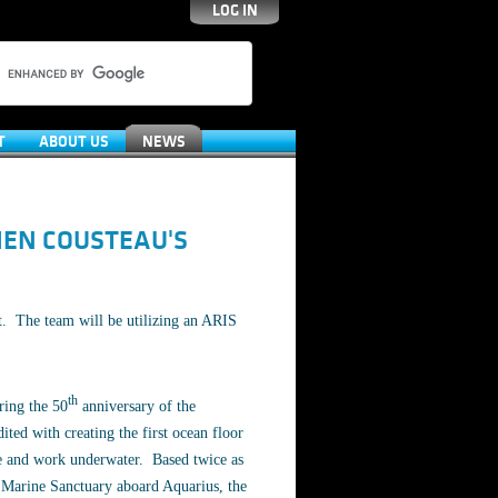
LOG IN
T
ABOUT US
NEWS
IEN COUSTEAU'S
t. The team will be utilizing an ARIS
th
ring the 50
anniversary of the
ted with creating the first ocean floor
ive and work underwater. Based twice as
l Marine Sanctuary aboard Aquarius, the