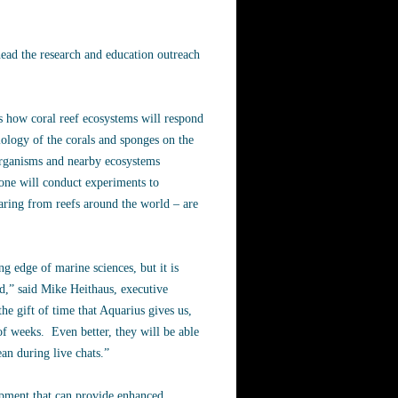
ead the research and education outreach
s how coral reef ecosystems will respond
iology of the corals and sponges on the
 organisms and nearby ecosystems
one will conduct experiments to
aring from reefs around the world – are
g edge of marine sciences, but it is
ld,” said Mike Heithaus, executive
he gift of time that Aquarius gives us,
of weeks. Even better, they will be able
an during live chats.”
ipment that can provide enhanced