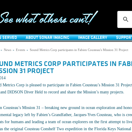
S SERVED
ABOUT SONAR IMAGING
IMAGE GALLERY
SUPPOR
»
News
»
Events
»
Sound Metrics Corp participates in Fabien Cousteau's Mission 31 Project
UND METRICS CORP PARTICIPATES IN FAB
SSION 31 PROJECT
2014
 Metrics Corp is pleased to participate in Fabien Cousteau’s Mission 31 Projec
and DIDSON Diver Held to record and share the Mission’s many projects.
n Cousteau’s Mission 31 – breaking new ground in ocean exploration and hono
ental legacy left by Fabien’s Grandfather, Jacques-Yves Cousteau, who is credi
ats for humans and leading a team of ocean explorers on the first attempt to l
as the original Cousteau Conshelf Two expedition in the Florida Keys Nationa