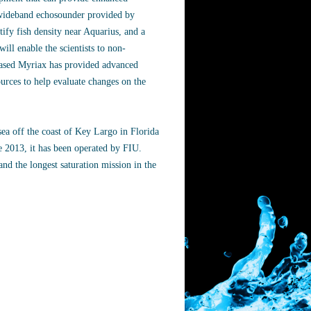
c wideband echosounder provided by
y fish density near Aquarius, and a
ll enable the scientists to non-
-based Myriax has provided advanced
ources to help evaluate changes on the
sea off the coast of Key Largo in Florida
e 2013, it has been operated by FIU.
nd the longest saturation mission in the