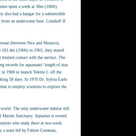
 men spent a week at 30m (100ft),
ey also had a hangar for a submersible
d from an underwater base. Conshelf II
hthouse (between Nice and Monaco),
o 102.4m (336ft) in 1965, they stayed
h limited contact with the surface. The
ng records for aquanauts’ length of stay.
in 1969 to launch Tektite I, off the
eaking 58 days. In 1970 Dr. Sylvia Earle
itat to employ scientists to explore the
world. The only underwater habitat still
nal Marine Sanctuary. Aquarius is owned
ientists who study there at two-week
ly a team led by Fabien Cousteau,