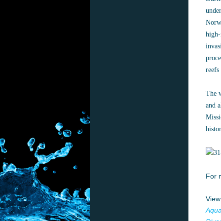
under
Norwa
high-
invas
proce
reefs
The w
and a
Missi
histo
For 
View
Aqua