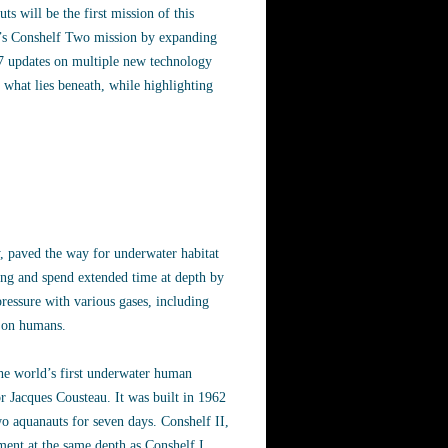
s will be the first mission of this
er’s Conshelf Two mission by expanding
4/7 updates on multiple new technology
 what lies beneath, while highlighting
, paved the way for underwater habitat
ng and spend extended time at depth by
pressure with various gases, including
on on humans.
the world’s first underwater human
r Jacques Cousteau. It was built in 1962
o aquanauts for seven days. Conshelf II,
ment at the same depth as Conshelf I,