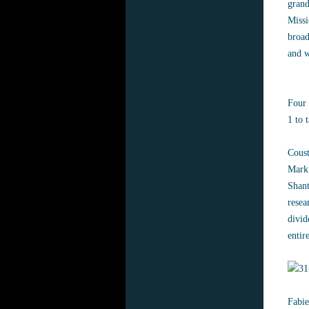
grand
Missi
broad
and 
Four 
1 to 
Coust
Mark 
Shant
resea
divid
entir
Fabie