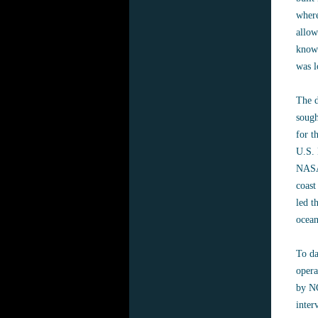
where
allow
known
was l
The d
sough
for t
U.S. 
NASA 
coast
led t
ocean
To da
opera
by NO
inter