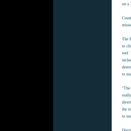
on a 
Coust
missi
The F
to cl
reef.
inclu
deter
to ma
“The 
reall
direc
the s
to in
Durin