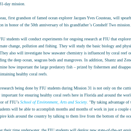
31-day mission.
eau, first grandson of famed ocean explorer Jacques Yves Cousteau, will spearh
on in honor of the 50th anniversary of his grandfather’s Conshelf Two mission.
IU students will conduct experiments for ongoing research at FIU that explore
imate change, pollution and fishing. They will study the basic biology and phys
 They also will investigate how seawater chemistry is influenced by coral reef
ding the deep ocean, seagrass beds and mangroves. In addition, Shantz and Zen
mine how important the large predatory fish – prized by fishermen and disappe
intaining healthy coral reefs.
research being done by FIU students during Mission 31 is not only on the cuttin
y important for ensuring healthy coral reefs here in Florida and around the wor
tor of FIU’s
School of Environment, Arts and Society
. “By taking advantage of t
tudents will be able to accomplish months and months of work in just a couple 
spire kids around the country by talking to them live from the bottom of the oce
g their time underwater, the FIU students will deploy new state-of-the-art equ