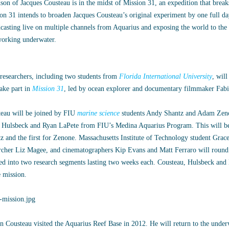
son of Jacques Cousteau is in the midst of Mission 31, an expedition that brea
on 31 intends to broaden Jacques Cousteau’s original experiment by one full day
casting live on multiple channels from Aquarius and exposing the world to the 
working underwater.
researchers, including two students from
Florida International University
, wil
take part in
Mission 31
, led by ocean explorer and documentary filmmaker Fab
eau will be joined by FIU
marine science
students Andy Shantz and Adam Zeno
Hulsbeck and Ryan LaPete from FIU’s Medina Aquarius Program. This will be 
z and the first for Zenone. Massachusetts Institute of Technology student Grac
rcher Liz Magee, and cinematographers Kip Evans and Matt Ferraro will round 
ed into two research segments lasting two weeks each. Cousteau, Hulsbeck and
e mission.
n Cousteau visited the Aquarius Reef Base in 2012. He will return to the underw