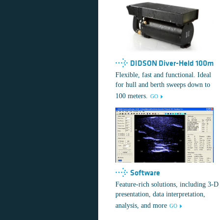
DIDSON Diver-Held 100m
Flexible, fast and functional. Ideal
for hull and berth sweeps down to
100 meters.
GO
Software
Feature-rich solutions, including 3-D
presentation, data interpretation,
analysis, and more
GO