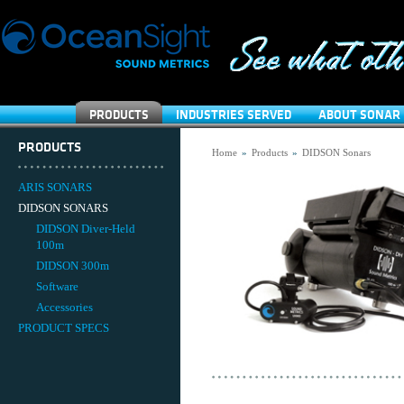
PRODUCTS
INDUSTRIES SERVED
ABOUT SONAR 
PRODUCTS
Home
»
Products
»
DIDSON Sonars
ARIS SONARS
DIDSON SONARS
DIDSON Diver-Held
100m
DIDSON 300m
Software
Accessories
PRODUCT SPECS