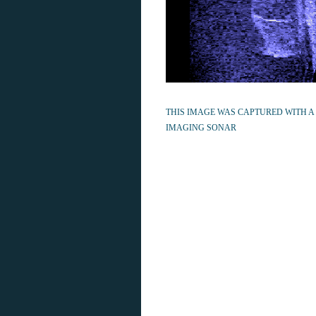
THIS IMAGE WAS CAPTURED WITH A
IMAGING SONAR