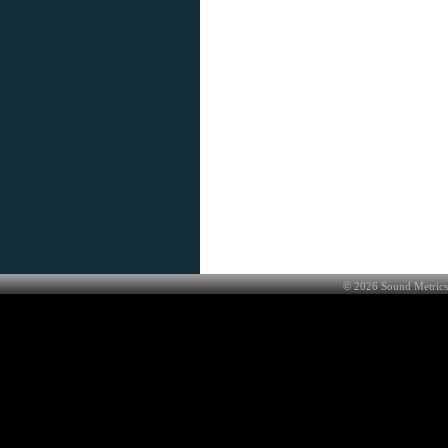
©
2026
Sound Metrics 