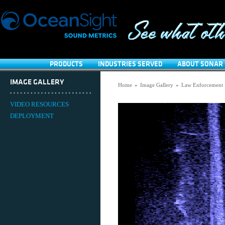
PRODUCTS
INDUSTRIES SERVED
ABOUT SONAR 
IMAGE GALLERY
Home
»
Image Gallery
»
Law Enforcement
VIDEO RESOURCES
DEPLOYMENT