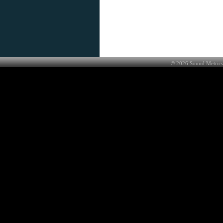
©
2026
Sound Metrics 