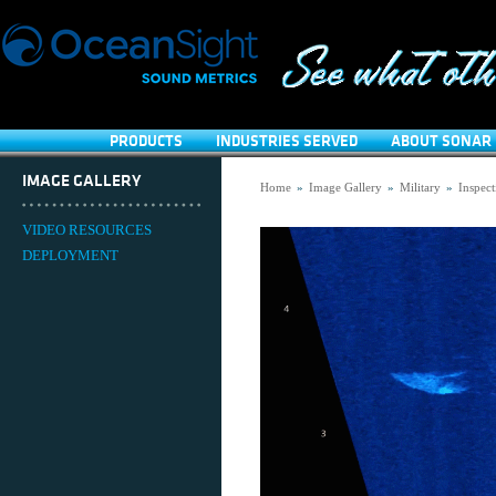
PRODUCTS
INDUSTRIES SERVED
ABOUT SONAR 
IMAGE GALLERY
Home
»
Image Gallery
»
Military
»
Inspect
VIDEO RESOURCES
DEPLOYMENT