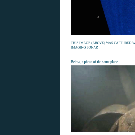
THIS IMAGE (ABOVE) WAS CAPTURED W
IMAGING SONAR
Below, a photo of the same plane.