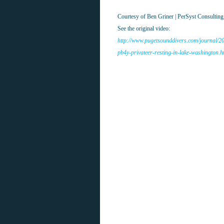
Courtesy of Ben Griner | PerSyst Consultin
See the original video:
http://www.pugetsounddivers.com/journal/20
pb4y-privateer-resting-in-lake-washington.h