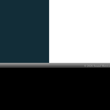
©
2026
Sound Metrics 