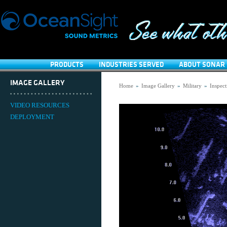
PRODUCTS
INDUSTRIES SERVED
ABOUT SONAR 
IMAGE GALLERY
Home
»
Image Gallery
»
Military
»
Inspect
VIDEO RESOURCES
DEPLOYMENT