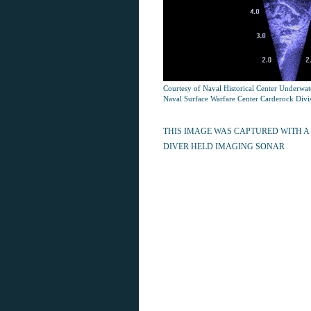
Courtesy of Naval Historical Center Underwa
Naval Surface Warfare Center Carderock Divi
THIS IMAGE WAS CAPTURED WITH A
DIVER HELD IMAGING SONAR