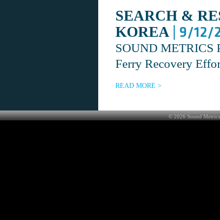
SEARCH & RE
| 9/12/
KOREA
SOUND METRICS Prov
Ferry Recovery Effo
READ MORE >
©
2026
Sound Metrics 