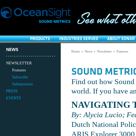
PRODUCTS
INDUSTRIES SERVED
ABOUT SONAR 
NEWS
Home
»
News
»
Newsletter
»
Features
NEWSLETTER
SOUND METRI
Features
Subscribe
Find out how Sound M
Submissions
world. If you have an
PRESS
EVENTS
NAVIGATING 
By: Alycia Lucio; Fe
Dutch National Polic
ARIS Explorer 3000 i