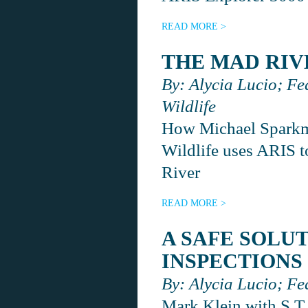
READ MORE >
THE MAD RIV
By: Alycia Lucio; Fe
Wildlife
How Michael Sparkma
Wildlife uses ARIS to
River
READ MORE >
A SAFE SOLU
INSPECTIONS
By: Alycia Lucio; Fe
Mark Klein with S.T