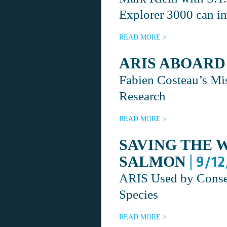
Explorer 3000 can im
READ MORE >
ARIS ABOARD
Fabien Costeau’s Mi
Research
READ MORE >
SAVING THE 
| 9/1
SALMON
ARIS Used by Conser
Species
READ MORE >