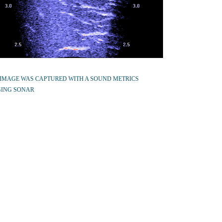
 IMAGE WAS CAPTURED WITH A SOUND METRICS
ING SONAR