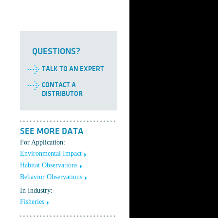
QUESTIONS?
TALK TO AN EXPERT
CONTACT A
DISTRIBUTOR
SEE MORE DATA
For Application:
Environmental Impact
Habitat Observations
Behavior Observations
In Industry:
Fisheries