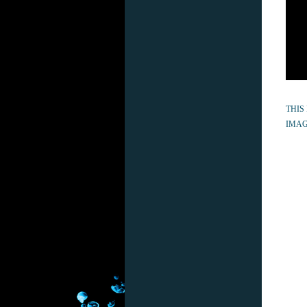
THIS
IMAG