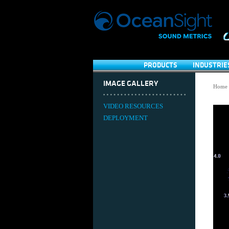
PRODUCTS
INDUSTRIE
IMAGE GALLERY
Home
VIDEO RESOURCES
DEPLOYMENT