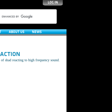
LOG IN
T
ABOUT US
NEWS
EACTION
of shad reacting to high frequency sound.