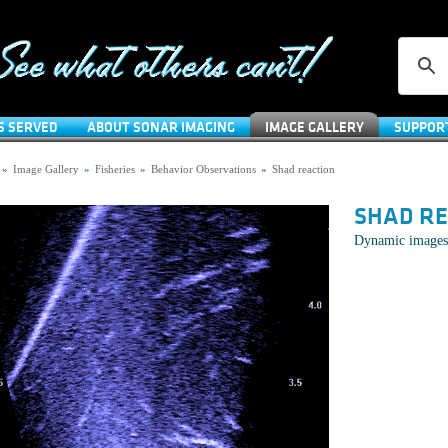
S SERVED
ABOUT SONAR IMAGING
IMAGE GALLERY
SUPPOR
»
Image Gallery
»
Fisheries
»
Behavior Observations
»
Shad reaction
SHAD R
Dynamic images 