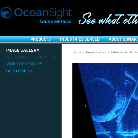
PRODUCTS
INDUSTRIES SERVED
ABOUT SONAR 
IMAGE GALLERY
Home
»
Image Gallery
»
Fisheries
»
Habita
VIDEO RESOURCES
DEPLOYMENT