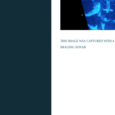
THIS IMAGE WAS CAPTURED WITH A
IMAGING SONAR