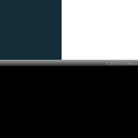
©
2026
Sound Metrics 