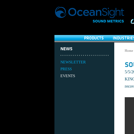
PRODUCTS
INDUSTRIE
NEWS
Home
NEWSLETTER
SO
PRESS
5/5/
EVENTS
KING 
recov