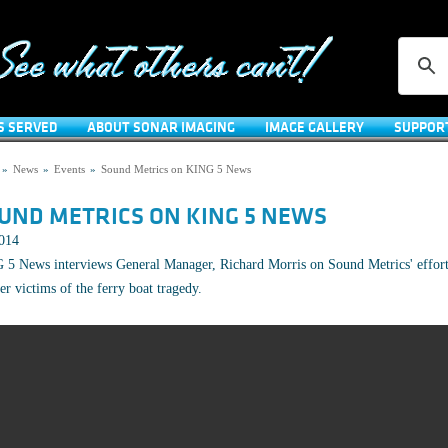
S SERVED
ABOUT SONAR IMAGING
IMAGE GALLERY
SUPPOR
»
News
»
Events
»
Sound Metrics on KING 5 News
UND METRICS ON KING 5 NEWS
2014
5 News interviews General Manager, Richard Morris on Sound Metrics' effort
er victims of the ferry boat tragedy.