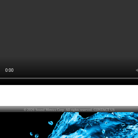
©
2026
Sound Metrics Corp. All rights reserved.
CONTACT US