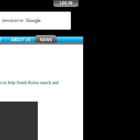
LOG IN
T
ABOUT US
NEWS
s to help South Korea search and