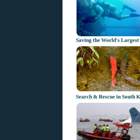
Saving the World's Largest
Search & Rescue in South 