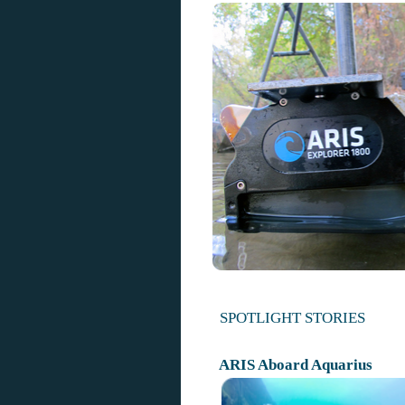
SPOTLIGHT STORIES
ARIS Aboard Aquarius