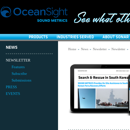
PRODUCTS
INDUSTRIES SERVED
ABOUT SONAR 
NEWS
Home
»
News
»
Newsletter
»
Newsletter
»
NEWSLETTER
Features
Subscribe
Submissions
PRESS
EVENTS