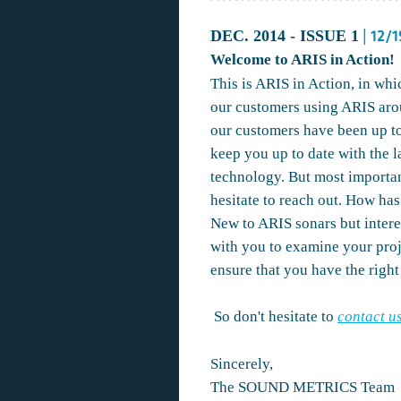
DEC. 2014 - ISSUE 1
| 12/
Welcome to ARIS in Action!
This is ARIS in Action, in whi
our customers using ARIS aro
our customers have been up to
keep you up to date with the 
technology. But most importan
hesitate to reach out. How ha
New to ARIS sonars but intere
with you to examine your proj
ensure that you have the right 
So don't hesitate to
contact u
Sincerely,
The SOUND METRICS Team