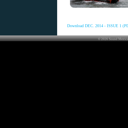
Download DEC. 2014 - ISSUE 1 (P
©
2026
Sound Metrics 